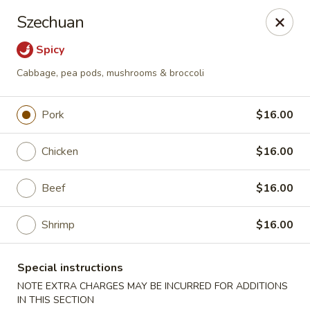
Foodworks - 50 SW Cutoff, Worcester
Szechuan
50 SW Cutoff Worcester, MA 01604
Spicy
Select Order Type
ASAP
Cabbage, pea pods, mushrooms & broccoli
Pork
$16.00
Chicken
$16.00
Beef
$16.00
Shrimp
$16.00
Zhang's Food Works - 50 SW Cutoff,
Worcester
Special instructions
11:00AM - 11:00PM
Open
NOTE EXTRA CHARGES MAY BE INCURRED FOR ADDITIONS
IN THIS SECTION