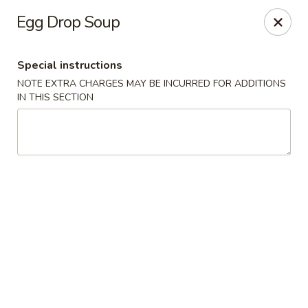
Foodworks - 50 SW Cutoff, Worcester
Egg Drop Soup
50 SW Cutoff Worcester, MA 01604
Special instructions
Select Order Type
Select Time
NOTE EXTRA CHARGES MAY BE INCURRED FOR ADDITIONS
IN THIS SECTION
Zhang's Food Works - 50 SW Cutoff,
Worcester
Opens at 11:00AM
Closed