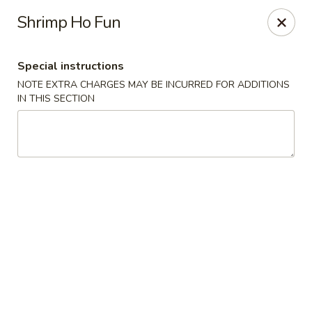
Foodworks - 50 SW Cutoff, Worcester
Shrimp Ho Fun
50 SW Cutoff Worcester, MA 01604
Special instructions
Select Order Type
Select Time
NOTE EXTRA CHARGES MAY BE INCURRED FOR ADDITIONS
IN THIS SECTION
Zhang's Food Works - 50 SW Cutoff,
Worcester
Opens at 11:00AM
Closed