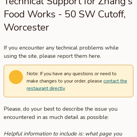
Technical Support for Zhang's
Food Works - 50 SW Cutoff,
Worcester
If you encounter any technical problems while
using the site, please report them here.
Note: If you have any questions or need to
make changes to your order, please
contact the
restaurant directly
Please, do your best to describe the issue you
encountered in as much detail as possible:
Helpful information to include is: what page you