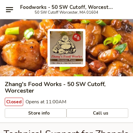
Foodworks - 50 SW Cutoff, Worcester
50 SW Cutoff Worcester, MA 01604
Zhang's Food Works - 50 SW Cutoff,
Worcester
Opens at 11:00AM
Closed
Store info
Call us