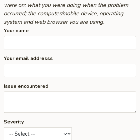
were on; what you were doing when the problem
occurred; the computer/mobile device, operating
system and web browser you are using.
Your name
Your email addresss
Issue encountered
Severity