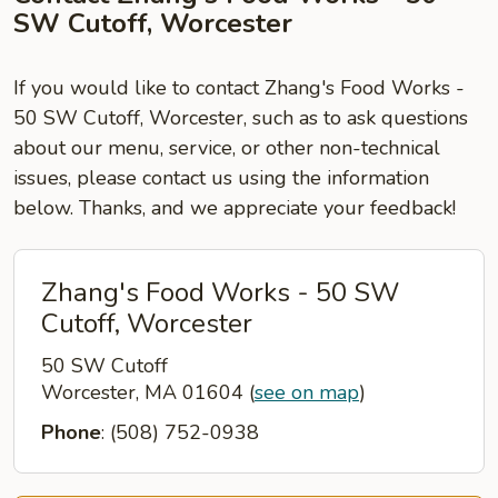
SW Cutoff, Worcester
If you would like to contact Zhang's Food Works -
50 SW Cutoff, Worcester, such as to ask questions
about our menu, service, or other non-technical
issues, please contact us using the information
below. Thanks, and we appreciate your feedback!
Zhang's Food Works - 50 SW
Cutoff, Worcester
50 SW Cutoff
Worcester, MA 01604
(
see on map
)
Phone
: (508) 752-0938