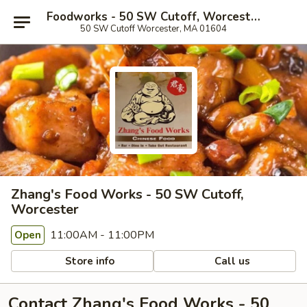
Foodworks - 50 SW Cutoff, Worcester
50 SW Cutoff Worcester, MA 01604
Zhang's Food Works - 50 SW Cutoff,
Worcester
11:00AM - 11:00PM
Open
Store info
Call us
Contact Zhang's Food Works - 50