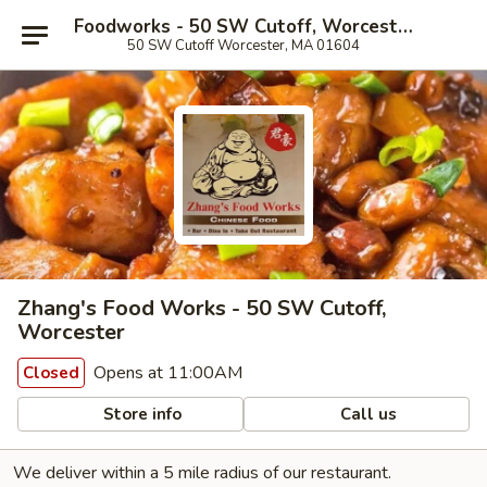
Foodworks - 50 SW Cutoff, Worcester
50 SW Cutoff Worcester, MA 01604
Zhang's Food Works - 50 SW Cutoff,
Worcester
Opens at 11:00AM
Closed
Store info
Call us
We deliver within a 5 mile radius of our restaurant.