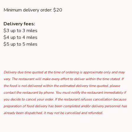
Minimum delivery order: $20
Delivery fees:
$3 up to 3 miles
$4 up to 4 miles
$5 up to 5 miles
Delivery due time quoted at the time of ordering is approximate only and may
vary. The restaurant will make every effort to deliver within the time stated. If
the food is not delivered within the estimated delivery time quoted, please
contact the restaurant by phone. You must notify the restaurant immediately if
you decide to cancel your order. If the restaurant refuses cancellation because
preparation of food delivery has been completed and/or delivery personnel has
already been dispatched, it may not be cancelled and refunded.