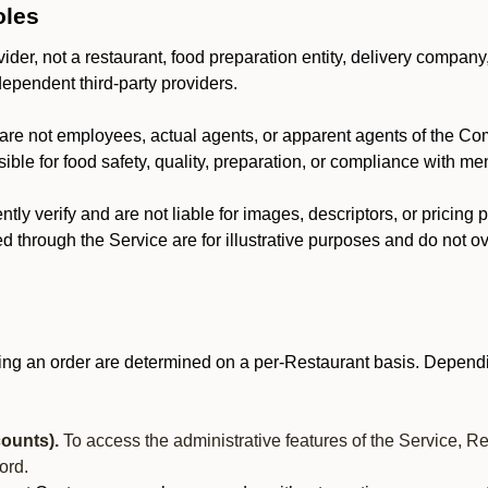
oles
der, not a restaurant, food preparation entity, delivery company
dependent third-party providers.
are not employees, actual agents, or apparent agents of the C
ble for food safety, quality, preparation, or compliance with me
y verify and are not liable for images, descriptors, or pricing 
 through the Service are for illustrative purposes and do not ove
ing an order are determined on a per-Restaurant basis. Dependi
ounts).
To access the administrative features of the Service, R
ord.