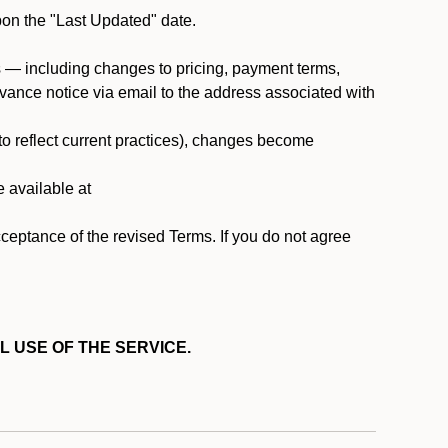
pon the "Last Updated" date.
ms — including changes to pricing, payment terms,
 advance notice via email to the address associated with
 to reflect current practices), changes become
e available at
cceptance of the revised Terms. If you do not agree
L USE OF THE SERVICE.