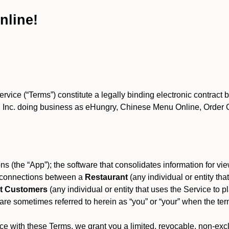
nline!
ce (“Terms”) constitute a legally binding electronic contract 
Inc. doing business as eHungry, Chinese Menu Online, Order Onl
s (the “App”); the software that consolidates information for view
es connections between a
Restaurant
(any individual or entity th
t Customers
(any individual or entity that uses the Service to pl
e sometimes referred to herein as “you” or “your” when the term
e with these Terms, we grant you a limited, revocable, non-excl