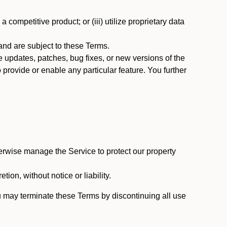
 competitive product; or (iii) utilize proprietary data
nd are subject to these Terms.
updates, patches, bug fixes, or new versions of the
provide or enable any particular feature. You further
erwise manage the Service to protect our property
tion, without notice or liability.
u may terminate these Terms by discontinuing all use