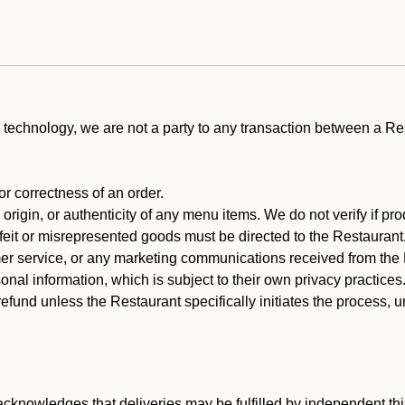
technology, we are not a party to any transaction between a R
 or correctness of an order.
rigin, or authenticity of any menu items. We do not verify if pro
rfeit or misrepresented goods must be directed to the Restaurant
er service, or any marketing communications received from the 
nal information, which is subject to their own privacy practices
efund unless the Restaurant specifically initiates the process, 
cknowledges that deliveries may be fulfilled by independent thi