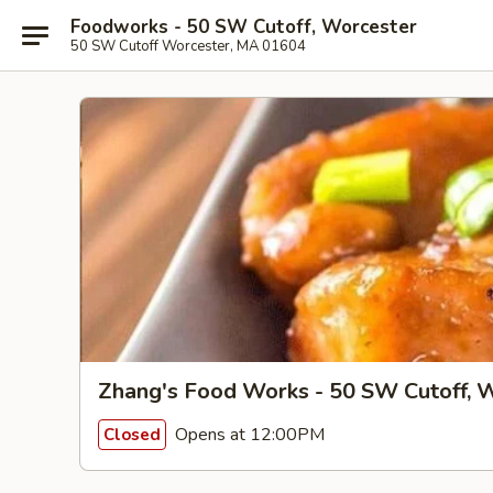
Foodworks - 50 SW Cutoff, Worcester
50 SW Cutoff Worcester, MA 01604
Zhang's Food Works - 50 SW Cutoff, 
Opens at 12:00PM
Closed