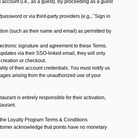
ccount (i.e., as a guest). By proceeding as a guest
assword or via third-party providers (e.g., "Sign in
tion (such as their name and email) as permitted by
ectronic signature and agreement to these Terms.
pdates via their SSO-linked email, they will only
 creation or checkout.
ty of their account credentials. You must notify us
mages arising from the unauthorized use of your
rant is entirely responsible for their activation,
taurant.
y the Loyalty Program Terms & Conditions
ustomer acknowledge that points have no monetary