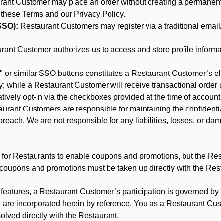
nt Customer may place an order without creating a permanent a
 these Terms and our Privacy Policy.
SSO):
Restaurant Customers may register via a traditional email/p
ant Customer authorizes us to access and store profile informa
 or similar SSO buttons constitutes a Restaurant Customer’s el
; while a Restaurant Customer will receive transactional order u
matively opt-in via the checkboxes provided at the time of account
rant Customers are responsible for maintaining the confidentiali
reach. We are not responsible for any liabilities, losses, or da
for Restaurants to enable coupons and promotions, but the Restau
 coupons and promotions must be taken up directly with the Res
y features, a Restaurant Customer’s participation is governed b
h are incorporated herein by reference. You as a Restaurant C
olved directly with the Restaurant.