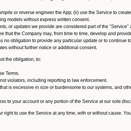
mpile or reverse engineer the App; (ii) use the Service to create a
arning models without express written consent.
, or updates we provide are considered part of the "Service" a
that the Company may, from time to time, develop and provide 
o obligation to provide any particular update or to continue to 
tes without further notice or additional consent.
t the obligation, to:
ese Terms.
st violators, including reporting to law enforcement.
hat is excessive in size or burdensome to our systems, and oth
ss to your account or any portion of the Service at our sole discre
right to use the Service at any time, with or without cause. Yo