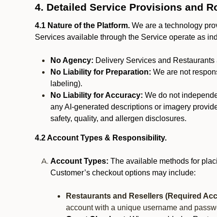
4. Detailed Service Provisions and R
4.1 Nature of the Platform.
We are a technology provi
Services available through the Service operate as in
No Agency:
Delivery Services and Restaurants 
No Liability for Preparation:
We are not responsi
labeling).
No Liability for Accuracy:
We do not independentl
any AI-generated descriptions or imagery provided
safety, quality, and allergen disclosures.
4.2 Account Types & Responsibility.
Account Types:
The available methods for plac
Customer’s checkout options may include:
Restaurants and Resellers (Required Acc
account with a unique username and passw