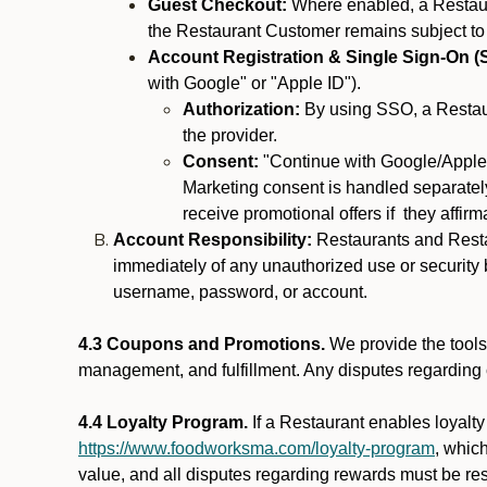
Guest Checkout:
Where enabled, a Restaura
the Restaurant Customer remains subject to
Account Registration & Single Sign-On (
with Google" or "Apple ID").
Authorization:
By using SSO, a Restaur
the provider.
Consent:
"Continue with Google/Apple"
Marketing consent is handled separately
receive promotional offers if they affir
Account Responsibility:
Restaurants and Restau
immediately of any unauthorized use or security b
username, password, or account.
4.3 Coupons and Promotions.
We provide the tools 
management, and fulfillment. Any disputes regarding
4.4 Loyalty Program.
If a Restaurant enables loyalt
https://www.foodworksma.com/loyalty-program
, whic
value, and all disputes regarding rewards must be res