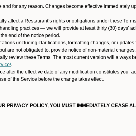
ime and for any reason. Changes become effective immediately u
ally affect a Restaurant’s rights or obligations under these Ter
ata handling practices — we will provide at least thirty (30) days’
he end of the notice period.
cations (including clarifications, formatting changes, or updates
ut are not obligated to, provide notice of non-material changes.
ically review these Terms. The most current version will always b
vice/
.
e after the effective date of any modification constitutes your a
se of the Service before the change takes effect.
R PRIVACY POLICY, YOU MUST IMMEDIATELY CEASE AL