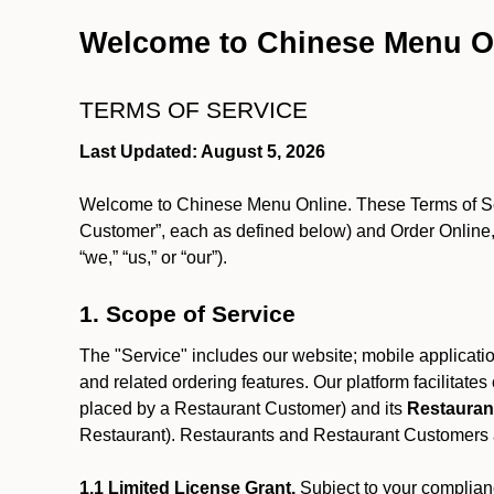
Welcome to Chinese Menu O
TERMS OF SERVICE
Last Updated: August 5, 2026
Welcome to Chinese Menu Online. These Terms of Servi
Customer”, each as defined below) and Order Online, 
“we,” “us,” or “our”).
1. Scope of Service
The "Service" includes our website; mobile application
and related ordering features. Our platform facilitat
placed by a Restaurant Customer)
and its
Restauran
Restaurant). Restaurants and Restaurant Customers ar
1.1 Limited License Grant.
Subject to your complianc