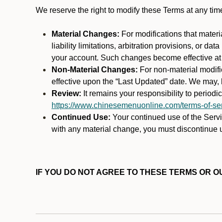
We reserve the right to modify these Terms at any t
Material Changes:
For modifications that materi
liability limitations, arbitration provisions, or d
your account. Such changes become effective at t
Non-Material Changes:
For non-material modifi
effective upon the “Last Updated” date. We may, b
Review:
It remains your responsibility to period
https://www.chinesemenuonline.com/terms-of-ser
Continued Use:
Your continued use of the Servic
with any material change, you must discontinue u
IF YOU DO NOT AGREE TO THESE TERMS OR OU