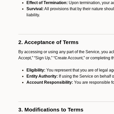
Effect of Termination:
Upon termination, your ac
Survival:
All provisions that by their nature shou
liability.
2. Acceptance of Terms
By accessing or using any part of the Service, you a
Accept,” “Sign Up,” “Create Account,” or completing t
Eligibility:
You represent that you are of legal ag
Entity Authority:
If using the Service on behalf o
Account Responsibility:
You are responsible for
3. Modifications to Terms