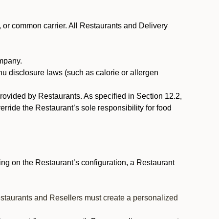
, or common carrier. All Restaurants and Delivery
ompany.
nu disclosure laws (such as calorie or allergen
provided by Restaurants. As specified in Section 12.2,
rride the Restaurant’s sole responsibility for food
ng on the Restaurant’s configuration, a Restaurant
estaurants and Resellers must create a personalized