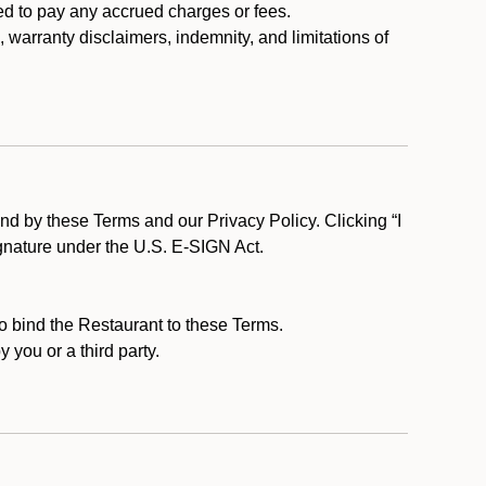
ed to pay any accrued charges or fees.
, warranty disclaimers, indemnity, and limitations of
d by these Terms and our Privacy Policy. Clicking “I
ignature under the U.S. E-SIGN Act.
to bind the Restaurant to these Terms.
 you or a third party.