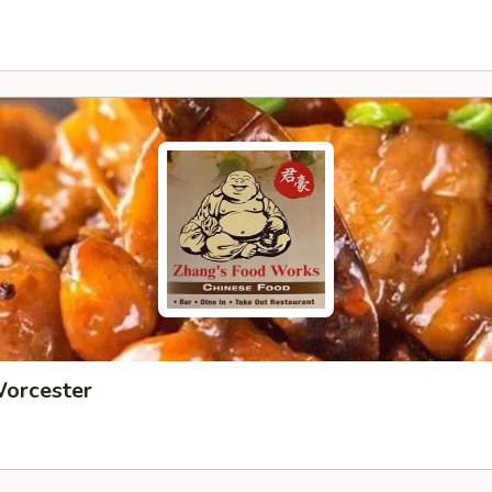
Worcester