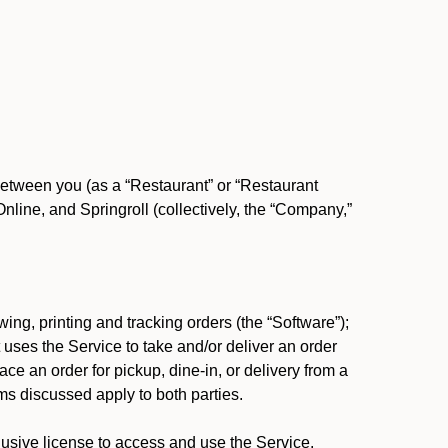
between you (as a “Restaurant” or “Restaurant
ine, and Springroll (collectively, the “Company,”
ing, printing and tracking orders (the “Software”);
at uses the Service to take and/or deliver an order
ace an order for pickup, dine-in, or delivery from a
s discussed apply to both parties.
usive license to access and use the Service.