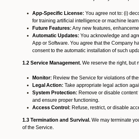
App-Specific License:
You agree not to: (i) deco
for training artificial intelligence or machine le
Future Features:
Any new features, enhancements
Automatic Updates:
You acknowledge and agree 
App or Software. You agree that the Company has n
consent to the automatic installation of such upda
1.2 Service Management.
We reserve the right, but no
Monitor:
Review the Service for violations of th
Legal Action:
Take appropriate legal action again
System Protection:
Remove or disable content t
and ensure proper functioning.
Access Control:
Refuse, restrict, or disable acce
1.3 Termination and Survival.
We may terminate your 
of the Service.