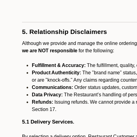
5. Relationship Disclaimers
Although we provide and manage the online ordering 
we are NOT responsible
for the following:
Fulfillment & Accuracy:
The fulfillment, quality,
Product Authenticity:
The "brand name" status, o
or are "knock-offs." Any claims regarding counte
Communications:
Order status updates, custom
Data Privacy:
The Restaurant’s handling of perso
Refunds:
Issuing refunds. We cannot provide a r
Section 17.
5.1 Delivery Services.
By selecting a delivery option, Restaurant Customer a