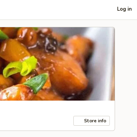
Log in
Store info