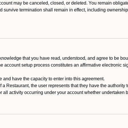
count may be canceled, closed, or deleted. You remain obligat
ld survive termination shall remain in effect, including ownership
cknowledge that you have read, understood, and agree to be boun
he account setup process constitutes an affirmative electronic s
e and have the capacity to enter into this agreement.
f a Restaurant, the user represents that they have the authority 
 all activity occurring under your account whether undertaken by