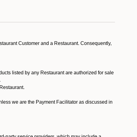
estaurant Customer and a Restaurant. Consequently,
ducts listed by any Restaurant are authorized for sale
.
Restaurant.
.
unless we are the Payment Facilitator as discussed in
rd-party service providers, which may include a