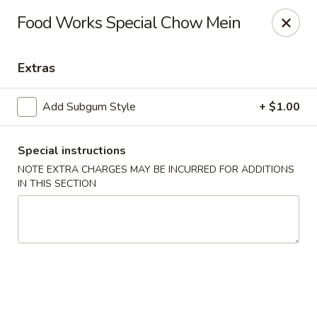
Foodworks - 50 SW Cutoff, Worcester
Food Works Special Chow Mein
50 SW Cutoff Worcester, MA 01604
Extras
Select Order Type
Select Time
Add Subgum Style
+ $1.00
Special instructions
NOTE EXTRA CHARGES MAY BE INCURRED FOR ADDITIONS
IN THIS SECTION
Zhang's Food Works - 50 SW Cutoff,
Worcester
Opens at 11:00AM
Closed