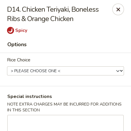
Foodworks - 50 SW Cutoff, Worcester
D14. Chicken Teriyaki, Boneless
50 SW Cutoff Worcester, MA 01604
Ribs & Orange Chicken
Select Order Type
Select Time
Spicy
Options
Rice Choice
Special instructions
Zhang's Food Works - 50 SW Cutoff,
NOTE EXTRA CHARGES MAY BE INCURRED FOR ADDITIONS
Worcester
IN THIS SECTION
Opens Saturday at 11:00AM
Closed