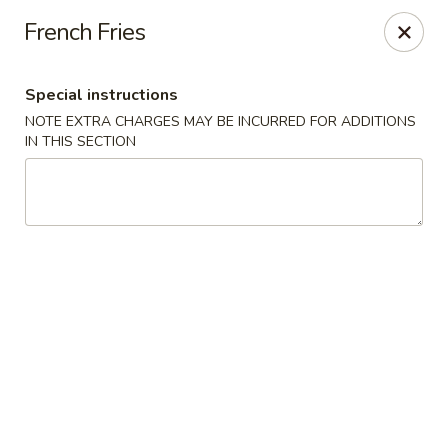
Foodworks - 50 SW Cutoff, Worcester
French Fries
50 SW Cutoff Worcester, MA 01604
Special instructions
Select Order Type
ASAP
NOTE EXTRA CHARGES MAY BE INCURRED FOR ADDITIONS
IN THIS SECTION
Zhang's Food Works - 50 SW Cutoff,
Worcester
11:00AM - 11:00PM
Open