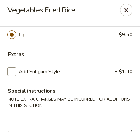
Foodworks - 50 SW Cutoff, Worcester
Vegetables Fried Rice
50 SW Cutoff Worcester, MA 01604
Select Order Type
ASAP
Lg.
$9.50
Extras
Add Subgum Style
+ $1.00
Special instructions
NOTE EXTRA CHARGES MAY BE INCURRED FOR ADDITIONS
IN THIS SECTION
Zhang's Food Works - 50 SW Cutoff,
Worcester
11:00AM - 10:00PM
Open