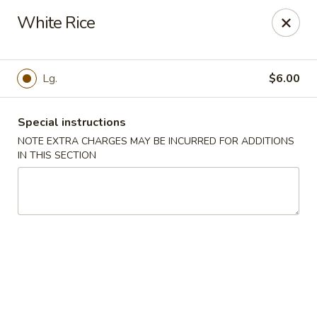
Foodworks - 50 SW Cutoff, Worcester
White Rice
50 SW Cutoff Worcester, MA 01604
Select Order Type
Select Time
Lg.
$6.00
Special instructions
NOTE EXTRA CHARGES MAY BE INCURRED FOR ADDITIONS
IN THIS SECTION
Zhang's Food Works - 50 SW Cutoff,
Worcester
Opens at 12:00PM
Closed