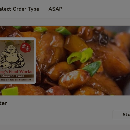
elect Order Type
ASAP
ter
Sto