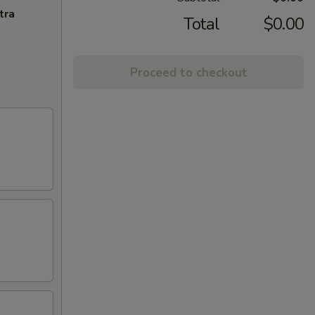
tra
Total
$0.00
Proceed to checkout