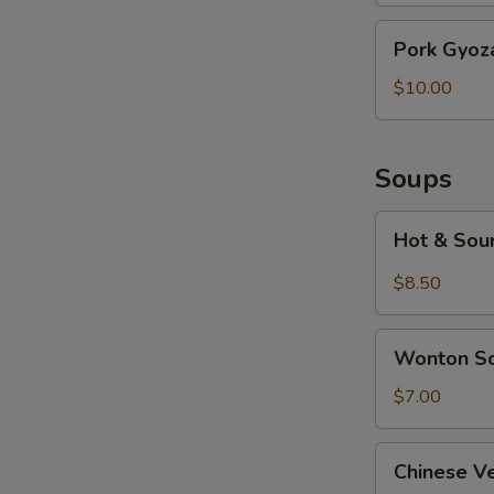
Pork
Pork Gyoza
Gyoza
(6
$10.00
pcs)
Soups
Hot
Hot & Sou
&
Sour
$8.50
Soup
Wonton
Wonton S
Soup
$7.00
Chinese
Chinese V
Vegetable