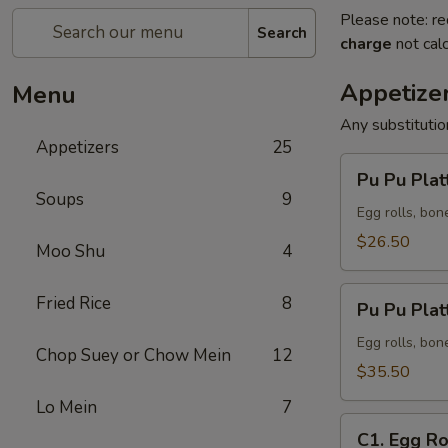
Please note: re
Search
charge
not calc
Appetize
Menu
Any substituti
Appetizers
25
Pu
Pu Pu Platt
Pu
Soups
9
Platter
Egg rolls, bon
(for
$26.50
Moo Shu
4
2)
Pu
Fried Rice
8
Pu Pu Platt
Pu
Platter
Egg rolls, bon
Chop Suey or Chow Mein
12
(for
$35.50
3)
Lo Mein
7
C1.
C1. Egg Ro