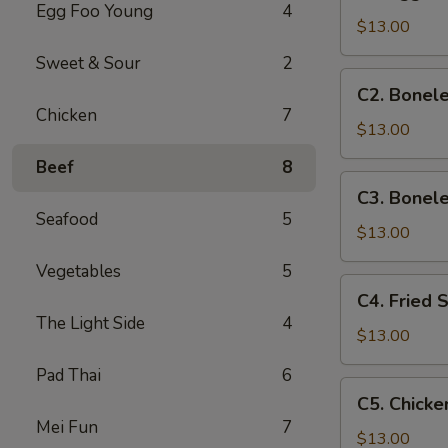
Egg
Egg Foo Young
4
Roll,
$13.00
Boneless
Sweet & Sour
2
Ribs
C2.
C2. Bonele
&
Boneless
Chicken
7
Chicken
Ribs,
$13.00
Wings
Chicken
Beef
8
Fingers
C3.
C3. Bonele
&
Boneless
Seafood
5
Wings
Ribs,
$13.00
Chicken
Vegetables
5
Fingers
C4.
C4. Fried 
&
Fried
The Light Side
4
Beef
Shrimp,
$13.00
Teriyaki
Beef
Pad Thai
6
Teriyaki
C5.
C5. Chicke
&
Chicken
Mei Fun
7
Chicken
Wings,
$13.00