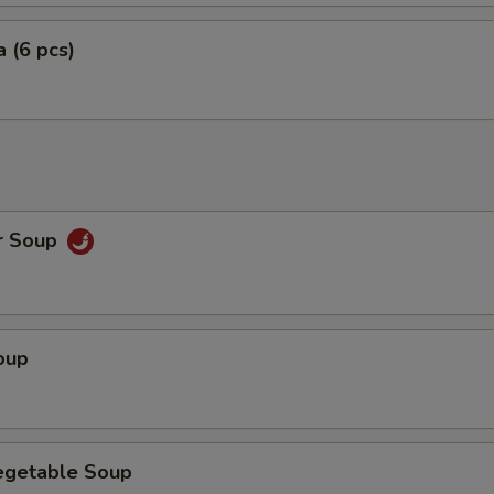
 (6 pcs)
r Soup
oup
egetable Soup