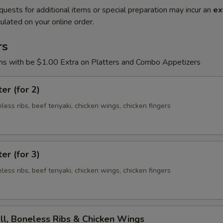
quests for additional items or special preparation may incur an
ex
ulated on your online order.
rs
ons with be $1.00 Extra on Platters and Combo Appetizers
er (for 2)
eless ribs, beef teriyaki, chicken wings, chicken fingers
er (for 3)
eless ribs, beef teriyaki, chicken wings, chicken fingers
ll, Boneless Ribs & Chicken Wings