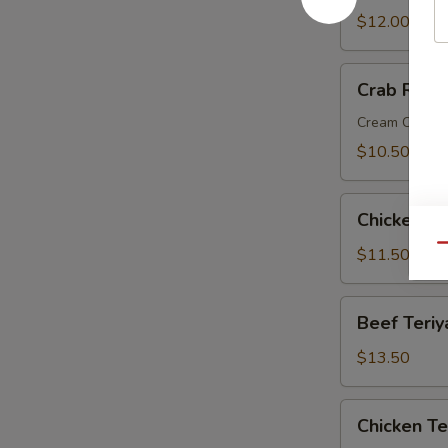
Wings
$12.00
Crab
Crab Rang
Rangoon
Cream Chees
$10.50
Chicken
Chicken Fi
Fingers
Qu
$11.50
Beef
Beef Teriy
Teriyaki
$13.50
Chicken
Chicken Te
Teriyaki