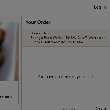
Log in
Your Order
Ordering from:
Zhang's Food Works - 50 SW Cutoff, Worcester
50 SW Cutoff Worcester, MA 01604
You have no items in your cart.
re info
Subtotal
$0.00