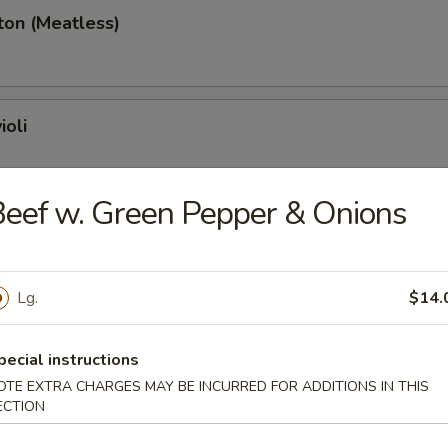
ton (Meatless)
ioli
eef w. Green Pepper & Onions
ancakes
Lg.
$14.
ings
pecial instructions
OTE EXTRA CHARGES MAY BE INCURRED FOR ADDITIONS IN THIS
ECTION
hicken Wings