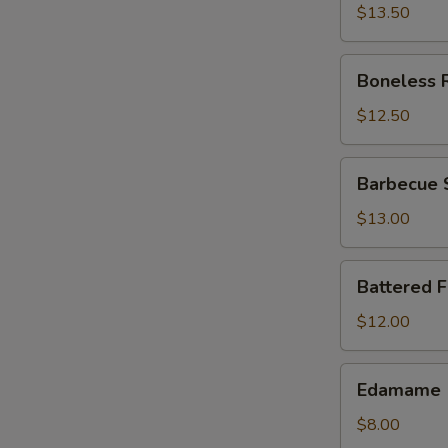
$13.50
Boneless
Boneless 
Ribs
$12.50
Barbecue
Barbecue 
Spareribs
$13.00
Battered
Battered 
Fried
Jumbo
$12.00
Shrimp
Edamame
Edamame
$8.00