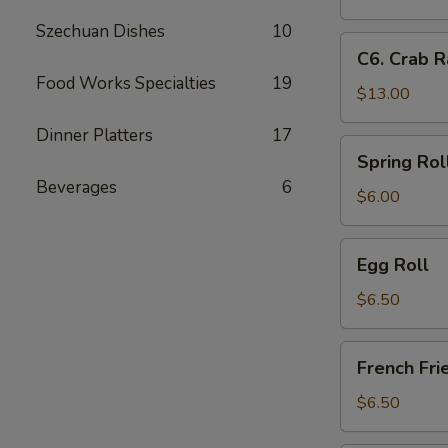
Fingers
Crab
Szechuan Dishes
10
Rangoon
C6.
C6. Crab R
&
Crab
Food Works Specialties
19
Boneless
Rangoon,
$13.00
Spare
Chicken
Ribs,
Dinner Platters
17
Fingers
Spring
Spring Rol
&
Roll
Beverages
6
Chicken
$6.00
Teriyaki
Egg
Egg Roll
Roll
$6.50
French
French Fri
Fries
$6.50