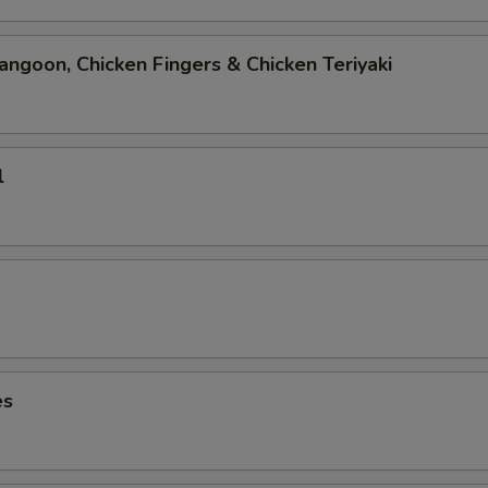
angoon, Chicken Fingers & Chicken Teriyaki
l
es