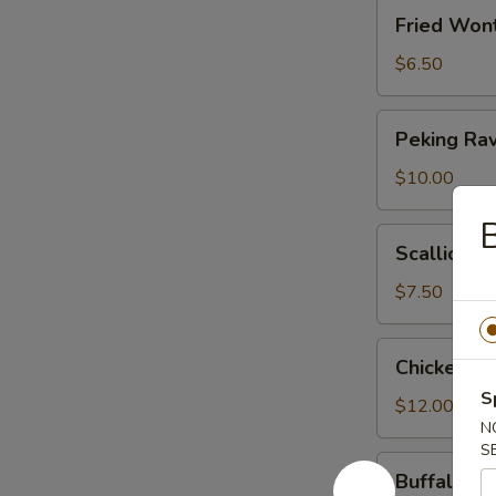
Fried
Fried Won
Wonton
(Meatless)
$6.50
Peking
Peking Rav
Ravioli
$10.00
B
Scallion
Scallion P
Pancakes
$7.50
Chicken
Chicken W
Wings
S
$12.00
N
S
Buffalo
Buffalo C
Chicken