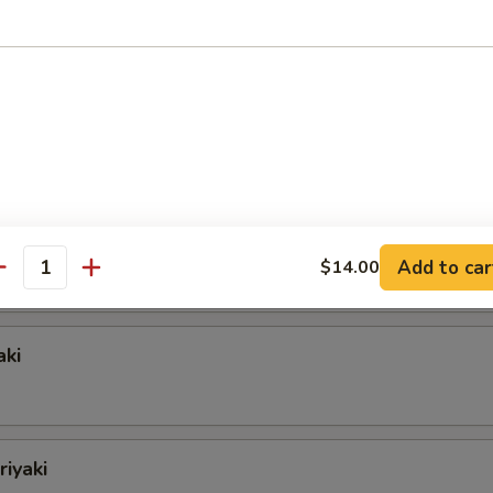
oon
e
ngers
Add to car
$14.00
antity
aki
riyaki