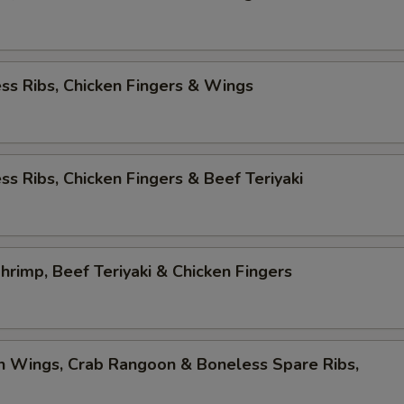
ss Ribs, Chicken Fingers & Wings
ss Ribs, Chicken Fingers & Beef Teriyaki
Shrimp, Beef Teriyaki & Chicken Fingers
n Wings, Crab Rangoon & Boneless Spare Ribs,