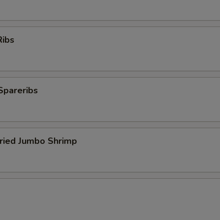
Ribs
Spareribs
Fried Jumbo Shrimp