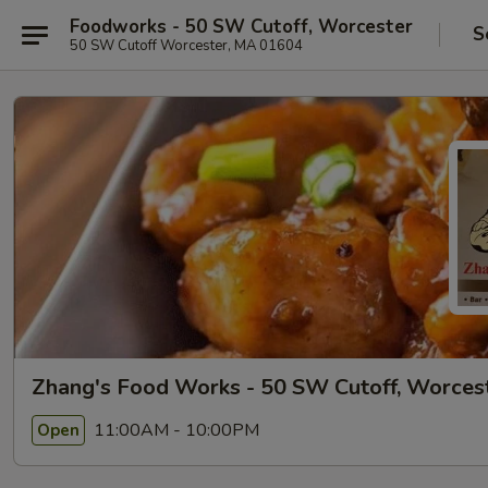
Foodworks - 50 SW Cutoff, Worcester
S
50 SW Cutoff Worcester, MA 01604
Zhang's Food Works - 50 SW Cutoff, Worces
11:00AM - 10:00PM
Open