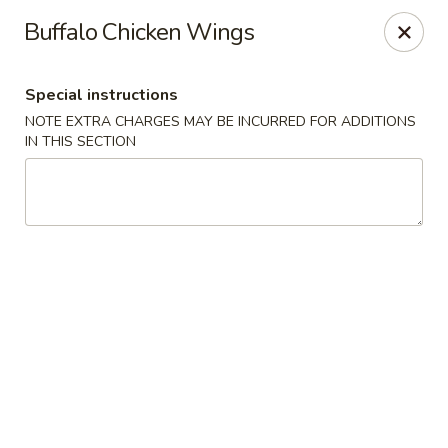
Foodworks - 50 SW Cutoff, Worcester
Buffalo Chicken Wings
50 SW Cutoff Worcester, MA 01604
Special instructions
Select Order Type
Select Time
NOTE EXTRA CHARGES MAY BE INCURRED FOR ADDITIONS
IN THIS SECTION
Zhang's Food Works - 50 SW Cutoff,
Worcester
Opens at 11:00AM
Closed