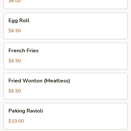
$6.00
Egg
Egg Roll
Roll
$6.50
French
French Fries
Fries
$6.50
Fried
Fried Wonton (Meatless)
Wonton
(Meatless)
$6.50
Peking
Peking Ravioli
Ravioli
$10.00