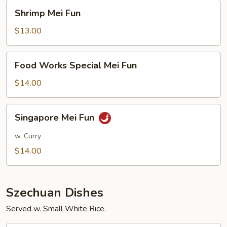
Shrimp
Shrimp Mei Fun
Mei
Fun
$13.00
Food
Food Works Special Mei Fun
Works
Special
$14.00
Mei
Fun
Singapore
Singapore Mei Fun
Mei
Fun
w. Curry
$14.00
Szechuan Dishes
Served w. Small White Rice.