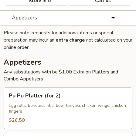
Store info
Call us
Appetizers
Please note: requests for additional items or special
preparation may incur an
extra charge
not calculated on your
online order.
Appetizers
Any substitutions with be $1.00 Extra on Platters and
Combo Appetizers
Pu
Pu Pu Platter (for 2)
Pu
Platter
Egg rolls, boneless ribs, beef teriyaki, chicken wings, chicken
fingers
(for
2)
$26.50