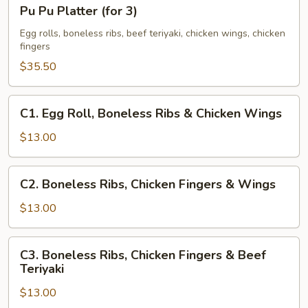
Pu
Pu Pu Platter (for 3)
Pu
Platter
Egg rolls, boneless ribs, beef teriyaki, chicken wings, chicken
fingers
(for
3)
$35.50
C1.
C1. Egg Roll, Boneless Ribs & Chicken Wings
Egg
Roll,
$13.00
Boneless
Ribs
C2.
C2. Boneless Ribs, Chicken Fingers & Wings
&
Boneless
Chicken
Ribs,
$13.00
Wings
Chicken
Fingers
C3.
C3. Boneless Ribs, Chicken Fingers & Beef
&
Boneless
Teriyaki
Wings
Ribs,
$13.00
Chicken