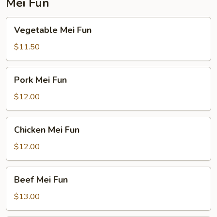
Mei Fun
Vegetable
Vegetable Mei Fun
Mei
Fun
$11.50
Pork
Pork Mei Fun
Mei
Fun
$12.00
Chicken
Chicken Mei Fun
Mei
Fun
$12.00
Beef
Beef Mei Fun
Mei
Fun
$13.00