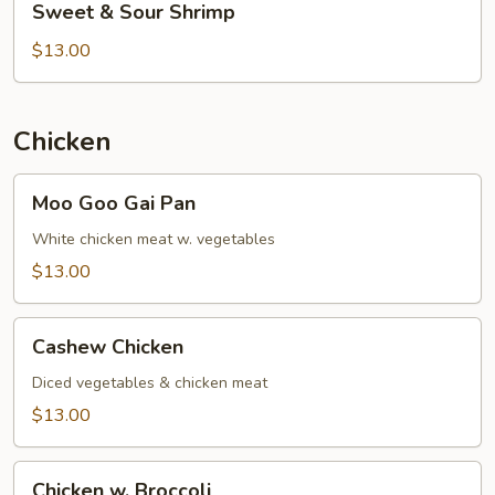
Sweet & Sour Shrimp
&
Sour
$13.00
Shrimp
Chicken
Moo
Moo Goo Gai Pan
Goo
Gai
White chicken meat w. vegetables
Pan
$13.00
Cashew
Cashew Chicken
Chicken
Diced vegetables & chicken meat
$13.00
Chicken
Chicken w. Broccoli