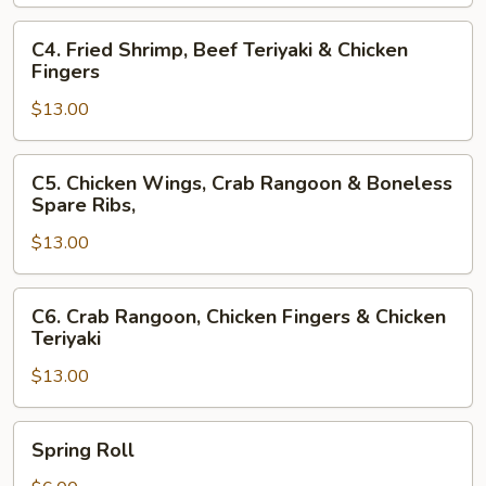
Fingers
&
C4.
C4. Fried Shrimp, Beef Teriyaki & Chicken
Beef
Fried
Fingers
Teriyaki
Shrimp,
$13.00
Beef
Teriyaki
&
C5.
C5. Chicken Wings, Crab Rangoon & Boneless
Chicken
Chicken
Spare Ribs,
Fingers
Wings,
$13.00
Crab
Rangoon
&
C6.
C6. Crab Rangoon, Chicken Fingers & Chicken
Boneless
Crab
Teriyaki
Spare
Rangoon,
Ribs,
$13.00
Chicken
Fingers
&
Spring
Spring Roll
Chicken
Roll
Teriyaki