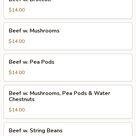
w.
Broccoli
$14.00
Beef
Beef w. Mushrooms
w.
Mushrooms
$14.00
Beef
Beef w. Pea Pods
w.
Pea
$14.00
Pods
Beef
Beef w. Mushrooms, Pea Pods & Water
w.
Chestnuts
Mushrooms,
$14.00
Pea
Pods
&
Beef
Beef w. String Beans
Water
w.