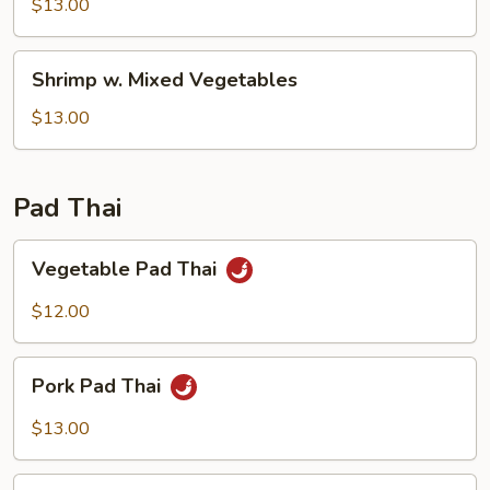
Snow
$13.00
Pea
Pods
Shrimp
Shrimp w. Mixed Vegetables
w.
Mixed
$13.00
Vegetables
Pad Thai
Vegetable
Vegetable Pad Thai
Pad
Thai
$12.00
Pork
Pork Pad Thai
Pad
Thai
$13.00
Chicken