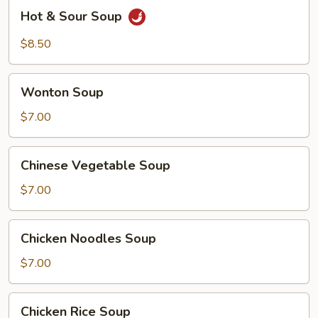
Hot
Hot & Sour Soup
&
Sour
$8.50
Soup
Wonton
Wonton Soup
Soup
$7.00
Chinese
Chinese Vegetable Soup
Vegetable
Soup
$7.00
Chicken
Chicken Noodles Soup
Noodles
Soup
$7.00
Chicken
Chicken Rice Soup