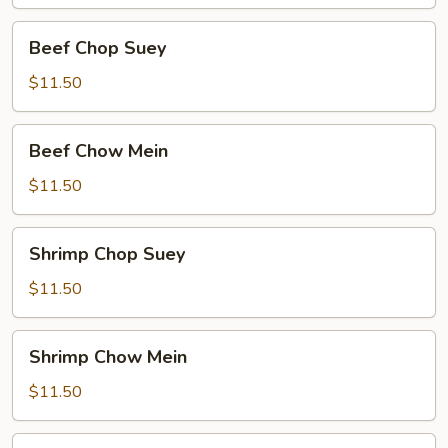
Beef
Beef Chop Suey
Chop
Suey
$11.50
Beef
Beef Chow Mein
Chow
Mein
$11.50
Shrimp
Shrimp Chop Suey
Chop
Suey
$11.50
Shrimp
Shrimp Chow Mein
Chow
Mein
$11.50
Food