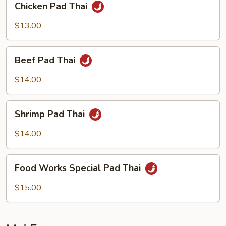
Chicken Pad Thai
Pad
Thai
$13.00
Beef
Beef Pad Thai
Pad
Thai
$14.00
Shrimp
Shrimp Pad Thai
Pad
Thai
$14.00
Food
Food Works Special Pad Thai
Works
Special
$15.00
Pad
Thai