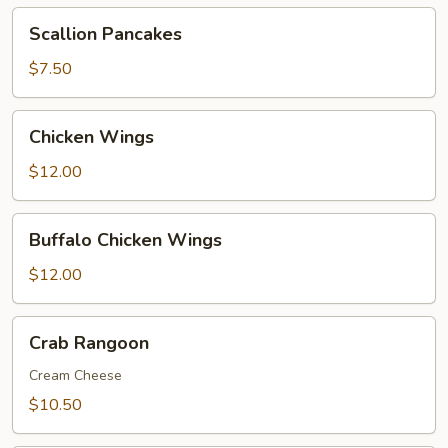
Scallion
Scallion Pancakes
Pancakes
$7.50
Chicken
Chicken Wings
Wings
$12.00
Buffalo
Buffalo Chicken Wings
Chicken
Wings
$12.00
Crab
Crab Rangoon
Rangoon
Cream Cheese
$10.50