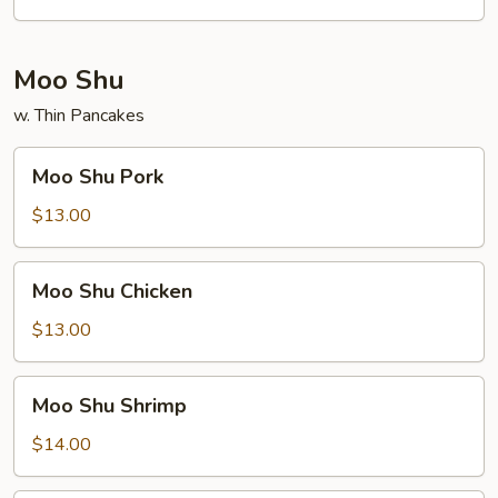
Moo Shu
w. Thin Pancakes
Moo
Moo Shu Pork
Shu
Pork
$13.00
Moo
Moo Shu Chicken
Shu
Chicken
$13.00
Moo
Moo Shu Shrimp
Shu
Shrimp
$14.00