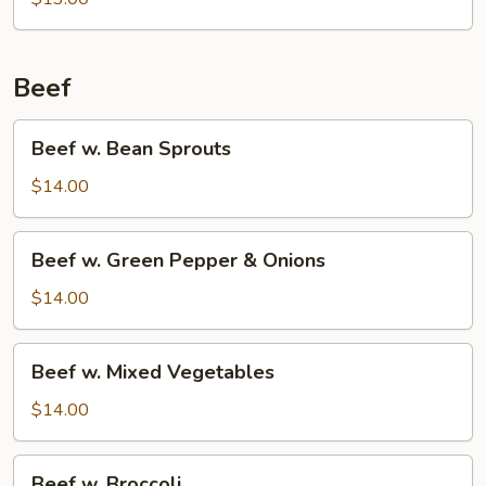
Beans
Beef
Beef
Beef w. Bean Sprouts
w.
Bean
$14.00
Sprouts
Beef
Beef w. Green Pepper & Onions
w.
Green
$14.00
Pepper
&
Beef
Beef w. Mixed Vegetables
Onions
w.
Mixed
$14.00
Vegetables
Beef
Beef w. Broccoli