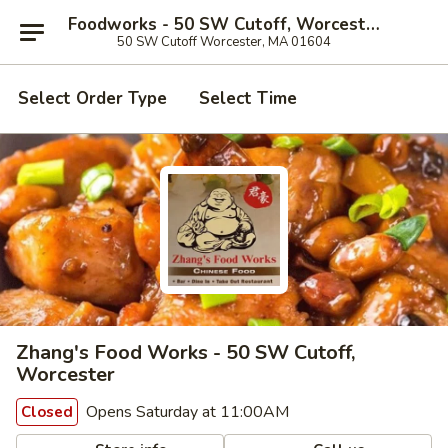
Foodworks - 50 SW Cutoff, Worcester
50 SW Cutoff Worcester, MA 01604
Select Order Type
Select Time
Zhang's Food Works - 50 SW Cutoff,
Worcester
Opens Saturday at 11:00AM
Closed