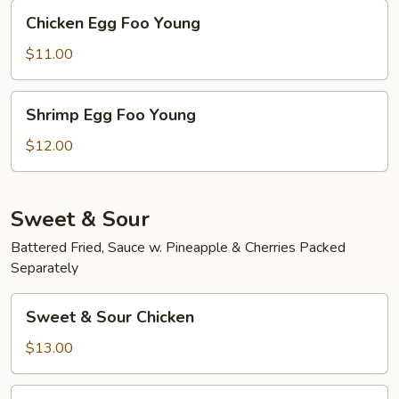
Chicken
Chicken Egg Foo Young
Egg
Foo
$11.00
Young
Shrimp
Shrimp Egg Foo Young
Egg
Foo
$12.00
Young
Sweet & Sour
Battered Fried, Sauce w. Pineapple & Cherries Packed
Separately
Sweet
Sweet & Sour Chicken
&
Sour
$13.00
Chicken
Sweet