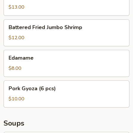
$13.00
Battered
Battered Fried Jumbo Shrimp
Fried
Jumbo
$12.00
Shrimp
Edamame
Edamame
$8.00
Pork
Pork Gyoza (6 pcs)
Gyoza
(6
$10.00
pcs)
Soups