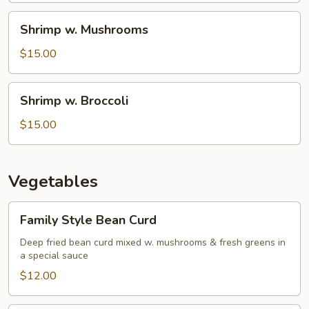
Shrimp
Shrimp w. Mushrooms
w.
Mushrooms
$15.00
Shrimp
Shrimp w. Broccoli
w.
Broccoli
$15.00
Vegetables
Family
Family Style Bean Curd
Style
Bean
Deep fried bean curd mixed w. mushrooms & fresh greens in
a special sauce
Curd
$12.00