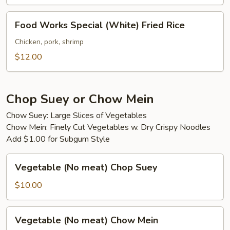
Food
Food Works Special (White) Fried Rice
Works
Special
Chicken, pork, shrimp
(White)
$12.00
Fried
Rice
Chop Suey or Chow Mein
Chow Suey: Large Slices of Vegetables
Chow Mein: Finely Cut Vegetables w. Dry Crispy Noodles
Add $1.00 for Subgum Style
Vegetable
Vegetable (No meat) Chop Suey
(No
meat)
$10.00
Chop
Suey
Vegetable
Vegetable (No meat) Chow Mein
(No