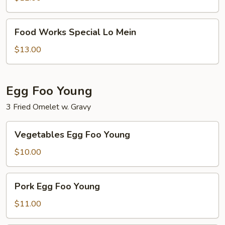
Food
Food Works Special Lo Mein
Works
Special
$13.00
Lo
Mein
Egg Foo Young
3 Fried Omelet w. Gravy
Vegetables
Vegetables Egg Foo Young
Egg
Foo
$10.00
Young
Pork
Pork Egg Foo Young
Egg
Foo
$11.00
Young