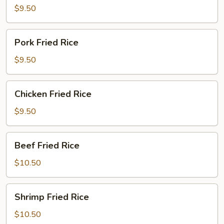
Rice
$9.50
Pork
Pork Fried Rice
Fried
Rice
$9.50
Chicken
Chicken Fried Rice
Fried
Rice
$9.50
Beef
Beef Fried Rice
Fried
Rice
$10.50
Shrimp
Shrimp Fried Rice
Fried
Rice
$10.50