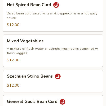
Hot
Hot Spiced Bean Curd
Spiced
Bean
Diced bean curd sailed w. lean & peppercorns in a hot spicy
Curd
sauce
$12.00
Mixed
Mixed Vegetables
Vegetables
A mixture of fresh water chestnuts, mushrooms combined w.
fresh veggies
$12.00
Szechuan
Szechuan String Beans
String
Beans
$12.00
General
General Gau's Bean Curd
Gau's