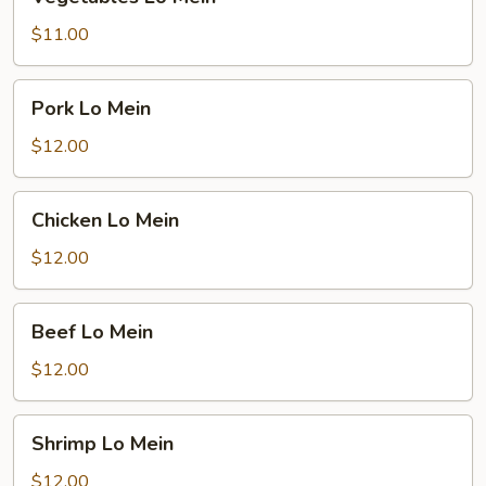
Lo
Mein
$11.00
Pork
Pork Lo Mein
Lo
Mein
$12.00
Chicken
Chicken Lo Mein
Lo
Mein
$12.00
Beef
Beef Lo Mein
Lo
Mein
$12.00
Shrimp
Shrimp Lo Mein
Lo
Mein
$12.00