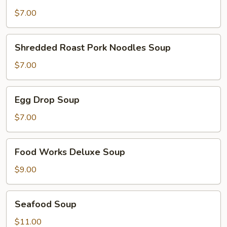
Rice
Soup
$7.00
Shredded
Shredded Roast Pork Noodles Soup
Roast
Pork
$7.00
Noodles
Soup
Egg
Egg Drop Soup
Drop
Soup
$7.00
Food
Food Works Deluxe Soup
Works
Deluxe
$9.00
Soup
Seafood
Seafood Soup
Soup
$11.00