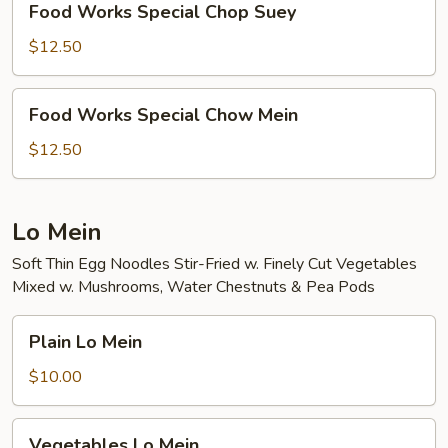
Food Works Special Chop Suey
Works
Special
$12.50
Chop
Suey
Food
Food Works Special Chow Mein
Works
Special
$12.50
Chow
Mein
Lo Mein
Soft Thin Egg Noodles Stir-Fried w. Finely Cut Vegetables
Mixed w. Mushrooms, Water Chestnuts & Pea Pods
Plain
Plain Lo Mein
Lo
Mein
$10.00
Vegetables
Vegetables Lo Mein