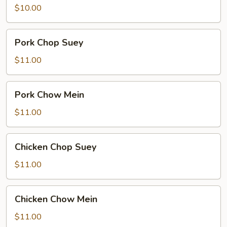
meat)
$10.00
Chow
Mein
Pork
Pork Chop Suey
Chop
Suey
$11.00
Pork
Pork Chow Mein
Chow
Mein
$11.00
Chicken
Chicken Chop Suey
Chop
Suey
$11.00
Chicken
Chicken Chow Mein
Chow
Mein
$11.00