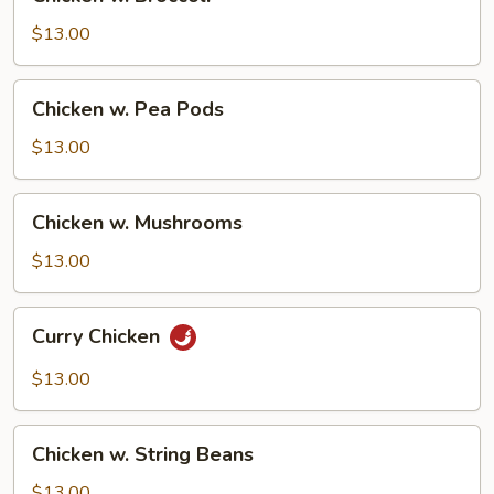
w.
Broccoli
$13.00
Chicken
Chicken w. Pea Pods
w.
Pea
$13.00
Pods
Chicken
Chicken w. Mushrooms
w.
Mushrooms
$13.00
Curry
Curry Chicken
Chicken
$13.00
Chicken
Chicken w. String Beans
w.
String
$13.00