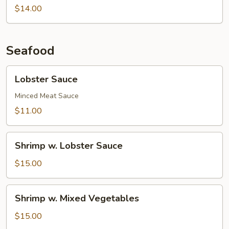
Chestnuts
String
$14.00
Beans
Seafood
Lobster
Lobster Sauce
Sauce
Minced Meat Sauce
$11.00
Shrimp
Shrimp w. Lobster Sauce
w.
Lobster
$15.00
Sauce
Shrimp
Shrimp w. Mixed Vegetables
w.
Mixed
$15.00
Vegetables