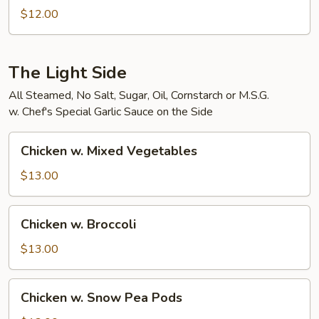
Bean
$12.00
Curd
The Light Side
All Steamed, No Salt, Sugar, Oil, Cornstarch or M.S.G.
w. Chef's Special Garlic Sauce on the Side
Chicken
Chicken w. Mixed Vegetables
w.
Mixed
$13.00
Vegetables
Chicken
Chicken w. Broccoli
w.
Broccoli
$13.00
Chicken
Chicken w. Snow Pea Pods
w.