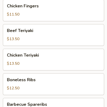
Chicken
Chicken Fingers
Fingers
$11.50
Beef
Beef Teriyaki
Teriyaki
$13.50
Chicken
Chicken Teriyaki
Teriyaki
$13.50
Boneless
Boneless Ribs
Ribs
$12.50
Barbecue
Barbecue Spareribs
Spareribs