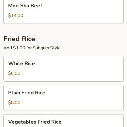
Moo
Moo Shu Beef
Shu
Beef
$14.00
Fried Rice
Add $1.00 for Subgum Style
White
White Rice
Rice
$6.00
Plain
Plain Fried Rice
Fried
Rice
$8.00
Vegetables
Vegetables Fried Rice
Fried