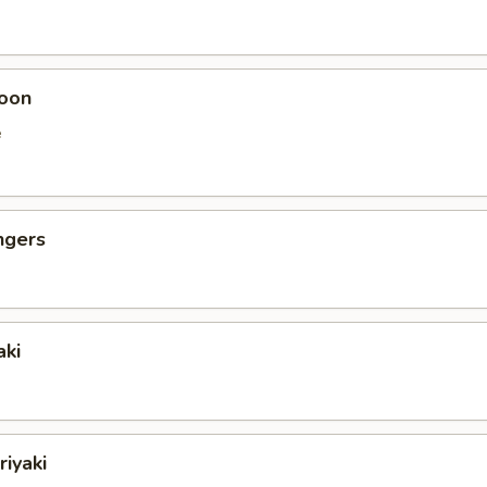
oon
e
ngers
aki
riyaki