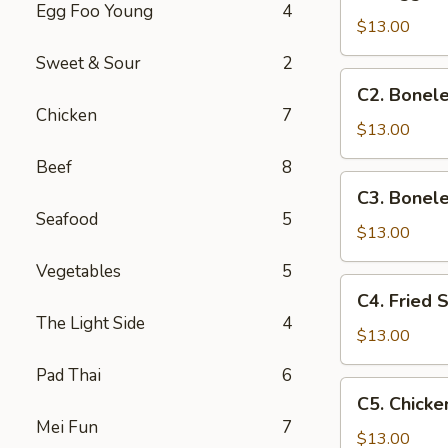
Egg
Egg Foo Young
4
Roll,
$13.00
Boneless
Sweet & Sour
2
Ribs
C2.
C2. Bonele
&
Boneless
Chicken
7
Chicken
Ribs,
$13.00
Wings
Chicken
Beef
8
Fingers
C3.
C3. Bonele
&
Boneless
Seafood
5
Wings
Ribs,
$13.00
Chicken
Vegetables
5
Fingers
C4.
C4. Fried 
&
Fried
The Light Side
4
Beef
Shrimp,
$13.00
Teriyaki
Beef
Pad Thai
6
Teriyaki
C5.
C5. Chicke
&
Chicken
Mei Fun
7
Chicken
Wings,
$13.00