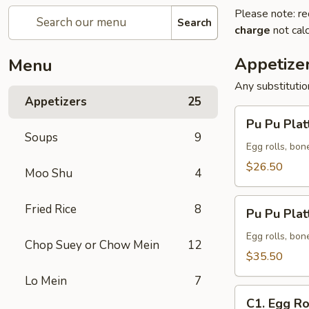
Please note: re
Search
charge
not calc
Appetize
Menu
Any substituti
Appetizers
25
Pu
Pu Pu Platt
Pu
Soups
9
Platter
Egg rolls, bon
(for
$26.50
Moo Shu
4
2)
Pu
Fried Rice
8
Pu Pu Platt
Pu
Platter
Egg rolls, bon
Chop Suey or Chow Mein
12
(for
$35.50
3)
Lo Mein
7
C1.
C1. Egg Ro