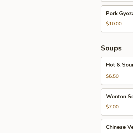
Pork
Pork Gyoza
Gyoza
(6
$10.00
pcs)
Soups
Hot
Hot & Sou
&
Sour
$8.50
Soup
Wonton
Wonton S
Soup
$7.00
Chinese
Chinese V
Vegetable