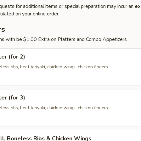
quests for additional items or special preparation may incur an
ex
ulated on your online order.
rs
ons with be $1.00 Extra on Platters and Combo Appetizers
er (for 2)
eless ribs, beef teriyaki, chicken wings, chicken fingers
er (for 3)
eless ribs, beef teriyaki, chicken wings, chicken fingers
ll, Boneless Ribs & Chicken Wings