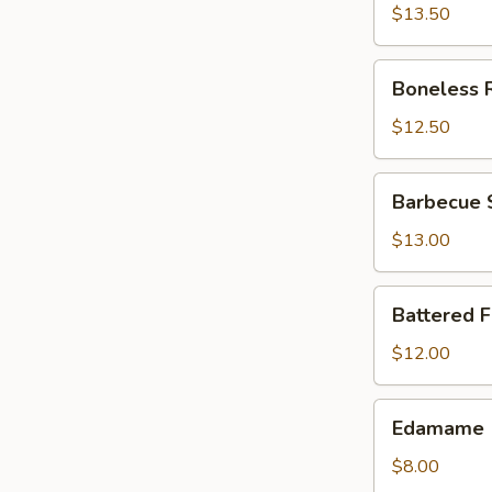
$13.50
Boneless
Boneless 
Ribs
$12.50
Barbecue
Barbecue 
Spareribs
$13.00
Battered
Battered 
Fried
Jumbo
$12.00
Shrimp
Edamame
Edamame
$8.00