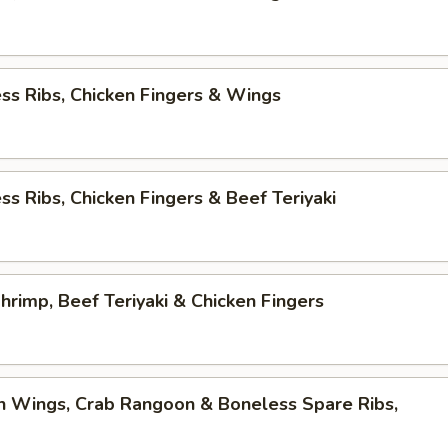
ss Ribs, Chicken Fingers & Wings
ss Ribs, Chicken Fingers & Beef Teriyaki
Shrimp, Beef Teriyaki & Chicken Fingers
n Wings, Crab Rangoon & Boneless Spare Ribs,