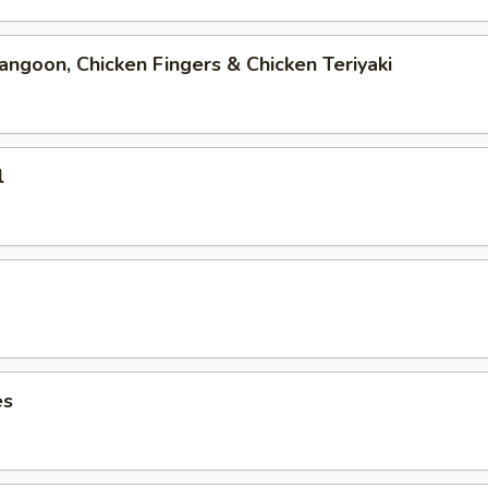
angoon, Chicken Fingers & Chicken Teriyaki
l
es