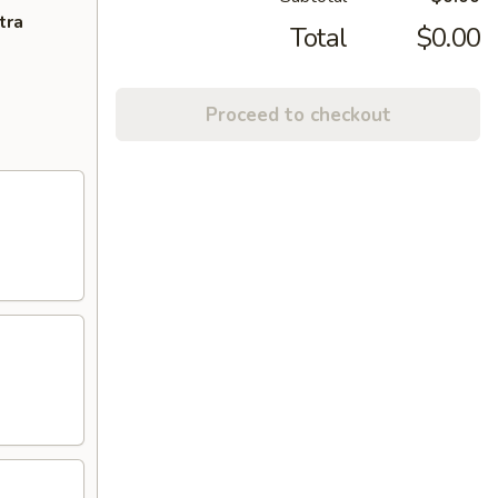
tra
Total
$0.00
Proceed to checkout