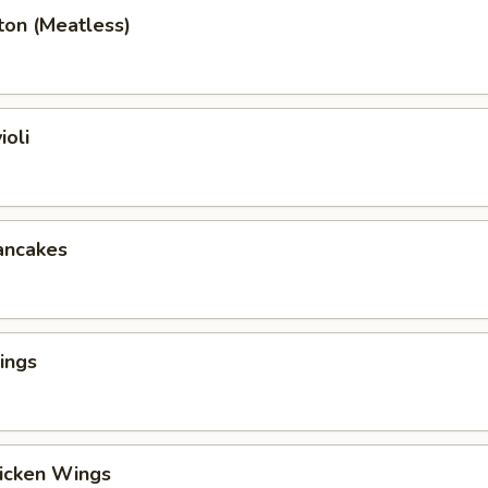
ton (Meatless)
ioli
ancakes
ings
hicken Wings