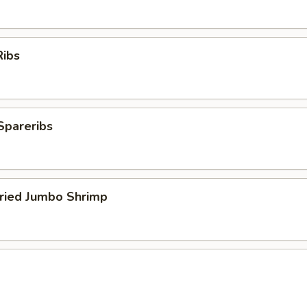
Ribs
Spareribs
Fried Jumbo Shrimp