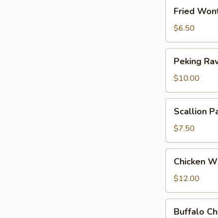
Fried
Fried Won
Wonton
(Meatless)
$6.50
Peking
Peking Rav
Ravioli
$10.00
Scallion
Scallion P
Pancakes
$7.50
Chicken
Chicken W
Wings
$12.00
Buffalo
Buffalo C
Chicken