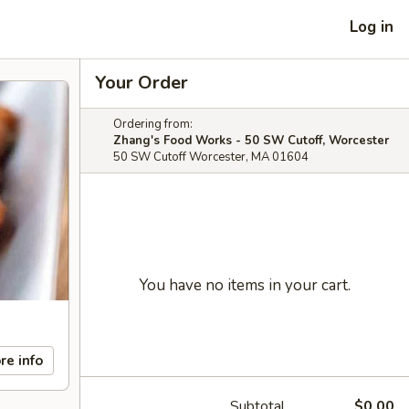
Log in
Your Order
Ordering from:
Zhang's Food Works - 50 SW Cutoff, Worcester
50 SW Cutoff Worcester, MA 01604
You have no items in your cart.
re info
Subtotal
$0.00