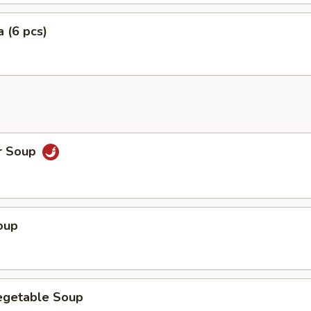
 (6 pcs)
r Soup
oup
egetable Soup