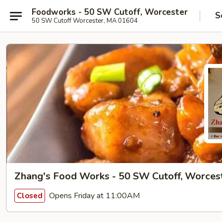
Foodworks - 50 SW Cutoff, Worcester
S
50 SW Cutoff Worcester, MA 01604
Zhang's Food Works - 50 SW Cutoff, Worces
Opens Friday at 11:00AM
Closed