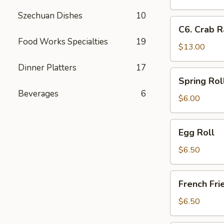
Fingers
Crab
Szechuan Dishes
10
Rangoon
C6.
C6. Crab R
&
Crab
Food Works Specialties
19
Boneless
Rangoon,
$13.00
Spare
Chicken
Ribs,
Dinner Platters
17
Fingers
Spring
Spring Rol
&
Roll
Beverages
6
Chicken
$6.00
Teriyaki
Egg
Egg Roll
Roll
$6.50
French
French Fri
Fries
$6.50