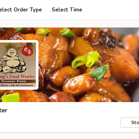
elect Order Type
Select Time
ter
Sto