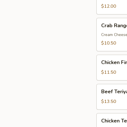
Wings
$12.00
Crab
Crab Rang
Rangoon
Cream Chees
$10.50
Chicken
Chicken Fi
Fingers
$11.50
Beef
Beef Teriy
Teriyaki
$13.50
Chicken
Chicken Te
Teriyaki