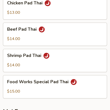
Chicken Pad Thai
Pad
Thai
$13.00
Beef
Beef Pad Thai
Pad
Thai
$14.00
Shrimp
Shrimp Pad Thai
Pad
Thai
$14.00
Food
Food Works Special Pad Thai
Works
Special
$15.00
Pad
Thai