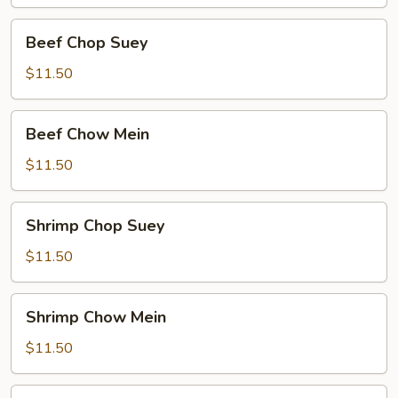
Beef
Beef Chop Suey
Chop
Suey
$11.50
Beef
Beef Chow Mein
Chow
Mein
$11.50
Shrimp
Shrimp Chop Suey
Chop
Suey
$11.50
Shrimp
Shrimp Chow Mein
Chow
Mein
$11.50
Food