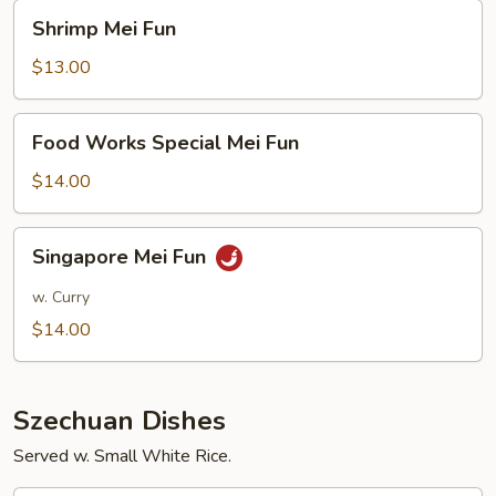
Shrimp
Shrimp Mei Fun
Mei
Fun
$13.00
Food
Food Works Special Mei Fun
Works
Special
$14.00
Mei
Fun
Singapore
Singapore Mei Fun
Mei
Fun
w. Curry
$14.00
Szechuan Dishes
Served w. Small White Rice.