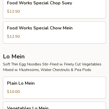
Food Works Special Chop Suey
Works
Special
$12.50
Chop
Suey
Food
Food Works Special Chow Mein
Works
Special
$12.50
Chow
Mein
Lo Mein
Soft Thin Egg Noodles Stir-Fried w. Finely Cut Vegetables
Mixed w. Mushrooms, Water Chestnuts & Pea Pods
Plain
Plain Lo Mein
Lo
Mein
$10.00
Vegetables
Vegetables Lo Mein