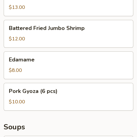
$13.00
Battered
Battered Fried Jumbo Shrimp
Fried
Jumbo
$12.00
Shrimp
Edamame
Edamame
$8.00
Pork
Pork Gyoza (6 pcs)
Gyoza
(6
$10.00
pcs)
Soups