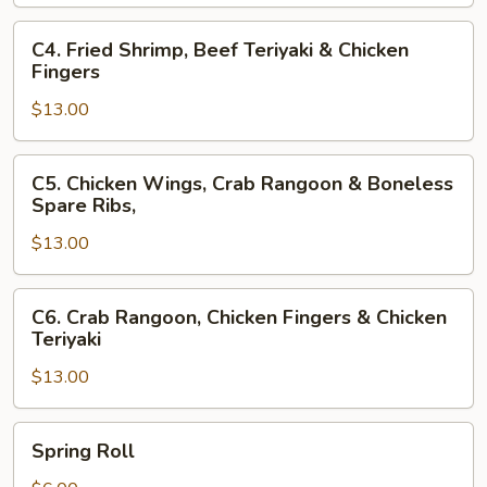
Fingers
&
C4.
C4. Fried Shrimp, Beef Teriyaki & Chicken
Beef
Fried
Fingers
Teriyaki
Shrimp,
$13.00
Beef
Teriyaki
&
C5.
C5. Chicken Wings, Crab Rangoon & Boneless
Chicken
Chicken
Spare Ribs,
Fingers
Wings,
$13.00
Crab
Rangoon
&
C6.
C6. Crab Rangoon, Chicken Fingers & Chicken
Boneless
Crab
Teriyaki
Spare
Rangoon,
Ribs,
$13.00
Chicken
Fingers
&
Spring
Spring Roll
Chicken
Roll
Teriyaki