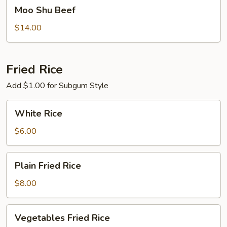
Moo
Moo Shu Beef
Shu
Beef
$14.00
Fried Rice
Add $1.00 for Subgum Style
White
White Rice
Rice
$6.00
Plain
Plain Fried Rice
Fried
Rice
$8.00
Vegetables
Vegetables Fried Rice
Fried