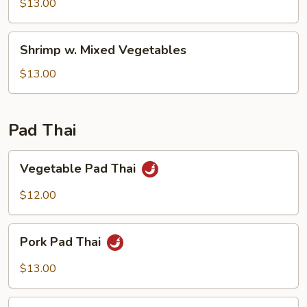
Snow
$13.00
Pea
Pods
Shrimp
Shrimp w. Mixed Vegetables
w.
Mixed
$13.00
Vegetables
Pad Thai
Vegetable
Vegetable Pad Thai
Pad
Thai
$12.00
Pork
Pork Pad Thai
Pad
Thai
$13.00
Chicken