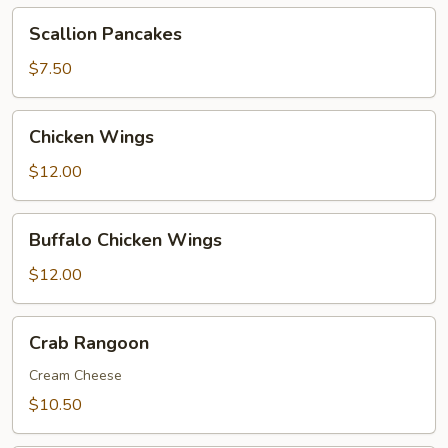
Scallion
Scallion Pancakes
Pancakes
$7.50
Chicken
Chicken Wings
Wings
$12.00
Buffalo
Buffalo Chicken Wings
Chicken
Wings
$12.00
Crab
Crab Rangoon
Rangoon
Cream Cheese
$10.50