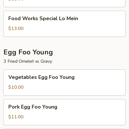
Food
Food Works Special Lo Mein
Works
Special
$13.00
Lo
Mein
Egg Foo Young
3 Fried Omelet w. Gravy
Vegetables
Vegetables Egg Foo Young
Egg
Foo
$10.00
Young
Pork
Pork Egg Foo Young
Egg
Foo
$11.00
Young