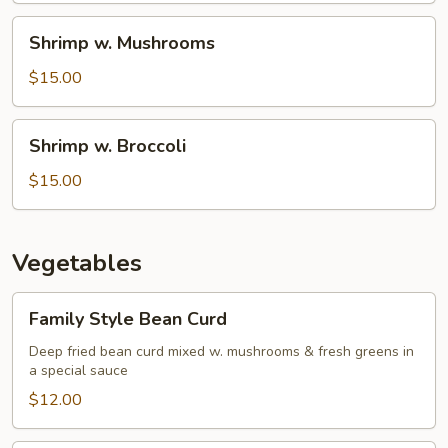
Shrimp
Shrimp w. Mushrooms
w.
Mushrooms
$15.00
Shrimp
Shrimp w. Broccoli
w.
Broccoli
$15.00
Vegetables
Family
Family Style Bean Curd
Style
Bean
Deep fried bean curd mixed w. mushrooms & fresh greens in
a special sauce
Curd
$12.00