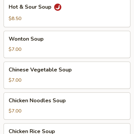
Hot
Hot & Sour Soup
&
Sour
$8.50
Soup
Wonton
Wonton Soup
Soup
$7.00
Chinese
Chinese Vegetable Soup
Vegetable
Soup
$7.00
Chicken
Chicken Noodles Soup
Noodles
Soup
$7.00
Chicken
Chicken Rice Soup