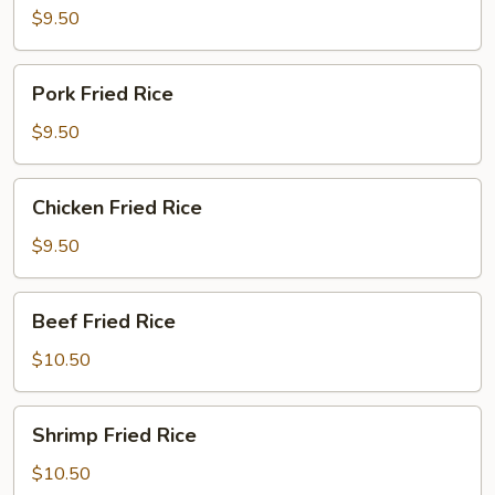
Rice
$9.50
Pork
Pork Fried Rice
Fried
Rice
$9.50
Chicken
Chicken Fried Rice
Fried
Rice
$9.50
Beef
Beef Fried Rice
Fried
Rice
$10.50
Shrimp
Shrimp Fried Rice
Fried
Rice
$10.50