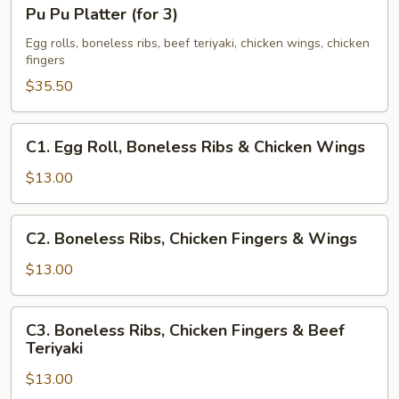
Pu
Pu Pu Platter (for 3)
Pu
Platter
Egg rolls, boneless ribs, beef teriyaki, chicken wings, chicken
fingers
(for
3)
$35.50
C1.
C1. Egg Roll, Boneless Ribs & Chicken Wings
Egg
Roll,
$13.00
Boneless
Ribs
C2.
C2. Boneless Ribs, Chicken Fingers & Wings
&
Boneless
Chicken
Ribs,
$13.00
Wings
Chicken
Fingers
C3.
C3. Boneless Ribs, Chicken Fingers & Beef
&
Boneless
Teriyaki
Wings
Ribs,
$13.00
Chicken