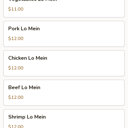
Lo
Mein
$11.00
Pork
Pork Lo Mein
Lo
Mein
$12.00
Chicken
Chicken Lo Mein
Lo
Mein
$12.00
Beef
Beef Lo Mein
Lo
Mein
$12.00
Shrimp
Shrimp Lo Mein
Lo
Mein
$12.00