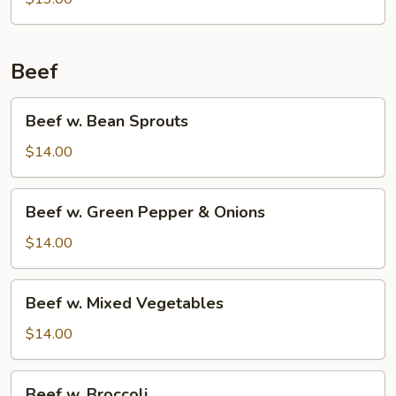
Beans
Beef
Beef
Beef w. Bean Sprouts
w.
Bean
$14.00
Sprouts
Beef
Beef w. Green Pepper & Onions
w.
Green
$14.00
Pepper
&
Beef
Beef w. Mixed Vegetables
Onions
w.
Mixed
$14.00
Vegetables
Beef
Beef w. Broccoli