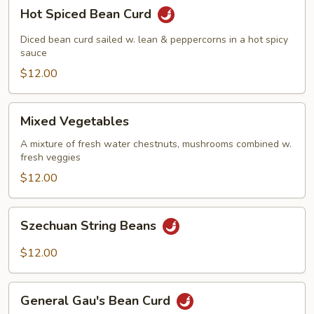
Hot
Hot Spiced Bean Curd
Spiced
Bean
Diced bean curd sailed w. lean & peppercorns in a hot spicy
Curd
sauce
$12.00
Mixed
Mixed Vegetables
Vegetables
A mixture of fresh water chestnuts, mushrooms combined w.
fresh veggies
$12.00
Szechuan
Szechuan String Beans
String
Beans
$12.00
General
General Gau's Bean Curd
Gau's