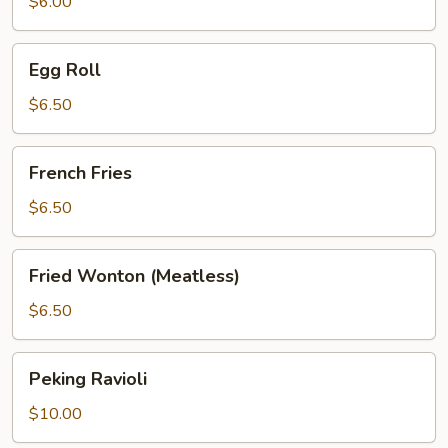
$6.00
Egg
Egg Roll
Roll
$6.50
French
French Fries
Fries
$6.50
Fried
Fried Wonton (Meatless)
Wonton
(Meatless)
$6.50
Peking
Peking Ravioli
Ravioli
$10.00