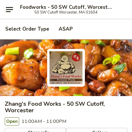
Foodworks - 50 SW Cutoff, Worcester
50 SW Cutoff Worcester, MA 01604
Select Order Type
ASAP
Zhang's Food Works - 50 SW Cutoff,
Worcester
11:00AM - 11:00PM
Open