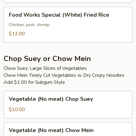
Food
Food Works Special (White) Fried Rice
Works
Special
Chicken, pork, shrimp
(White)
$12.00
Fried
Rice
Chop Suey or Chow Mein
Chow Suey: Large Slices of Vegetables
Chow Mein: Finely Cut Vegetables w. Dry Crispy Noodles
Add $1.00 for Subgum Style
Vegetable
Vegetable (No meat) Chop Suey
(No
meat)
$10.00
Chop
Suey
Vegetable
Vegetable (No meat) Chow Mein
(No