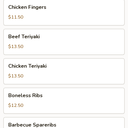
Chicken
Chicken Fingers
Fingers
$11.50
Beef
Beef Teriyaki
Teriyaki
$13.50
Chicken
Chicken Teriyaki
Teriyaki
$13.50
Boneless
Boneless Ribs
Ribs
$12.50
Barbecue
Barbecue Spareribs
Spareribs