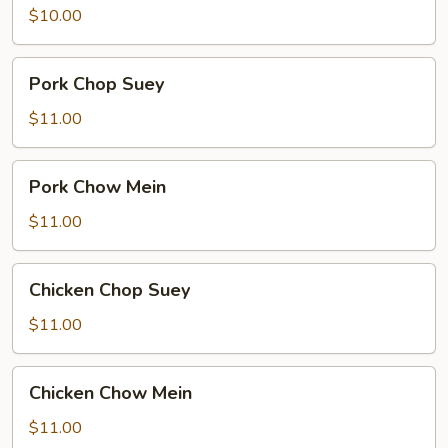
meat)
$10.00
Chow
Mein
Pork
Pork Chop Suey
Chop
Suey
$11.00
Pork
Pork Chow Mein
Chow
Mein
$11.00
Chicken
Chicken Chop Suey
Chop
Suey
$11.00
Chicken
Chicken Chow Mein
Chow
Mein
$11.00