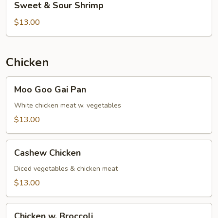
Sweet & Sour Shrimp
&
Sour
$13.00
Shrimp
Chicken
Moo
Moo Goo Gai Pan
Goo
Gai
White chicken meat w. vegetables
Pan
$13.00
Cashew
Cashew Chicken
Chicken
Diced vegetables & chicken meat
$13.00
Chicken
Chicken w. Broccoli