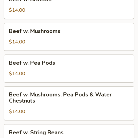
w.
Broccoli
$14.00
Beef
Beef w. Mushrooms
w.
Mushrooms
$14.00
Beef
Beef w. Pea Pods
w.
Pea
$14.00
Pods
Beef
Beef w. Mushrooms, Pea Pods & Water
w.
Chestnuts
Mushrooms,
$14.00
Pea
Pods
&
Beef
Beef w. String Beans
Water
w.