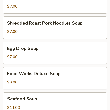
Rice
Soup
$7.00
Shredded
Shredded Roast Pork Noodles Soup
Roast
Pork
$7.00
Noodles
Soup
Egg
Egg Drop Soup
Drop
Soup
$7.00
Food
Food Works Deluxe Soup
Works
Deluxe
$9.00
Soup
Seafood
Seafood Soup
Soup
$11.00