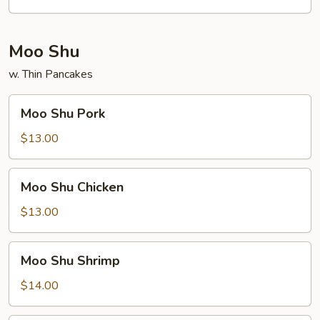
Moo Shu
w. Thin Pancakes
Moo
Moo Shu Pork
Shu
Pork
$13.00
Moo
Moo Shu Chicken
Shu
Chicken
$13.00
Moo
Moo Shu Shrimp
Shu
Shrimp
$14.00