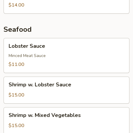
Chestnuts
String
$14.00
Beans
Seafood
Lobster
Lobster Sauce
Sauce
Minced Meat Sauce
$11.00
Shrimp
Shrimp w. Lobster Sauce
w.
Lobster
$15.00
Sauce
Shrimp
Shrimp w. Mixed Vegetables
w.
Mixed
$15.00
Vegetables