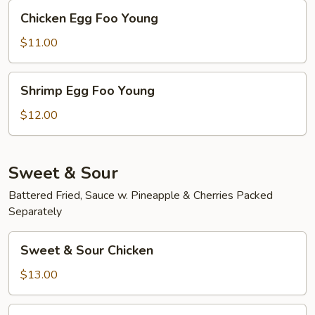
Chicken
Chicken Egg Foo Young
Egg
Foo
$11.00
Young
Shrimp
Shrimp Egg Foo Young
Egg
Foo
$12.00
Young
Sweet & Sour
Battered Fried, Sauce w. Pineapple & Cherries Packed
Separately
Sweet
Sweet & Sour Chicken
&
Sour
$13.00
Chicken
Sweet