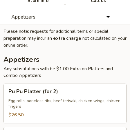
Store info
Call us
Appetizers
Please note: requests for additional items or special
preparation may incur an
extra charge
not calculated on your
online order.
Appetizers
Any substitutions with be $1.00 Extra on Platters and
Combo Appetizers
Pu
Pu Pu Platter (for 2)
Pu
Platter
Egg rolls, boneless ribs, beef teriyaki, chicken wings, chicken
fingers
(for
2)
$26.50