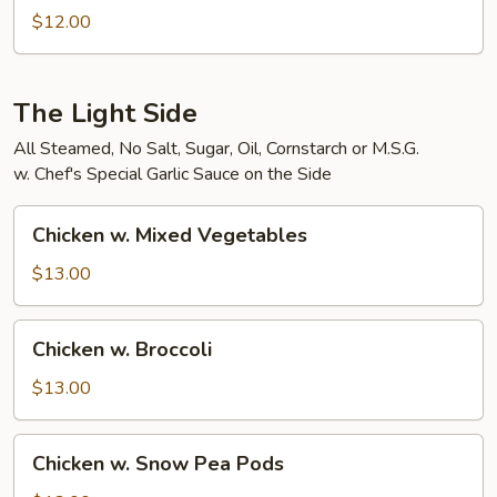
Bean
$12.00
Curd
The Light Side
All Steamed, No Salt, Sugar, Oil, Cornstarch or M.S.G.
w. Chef's Special Garlic Sauce on the Side
Chicken
Chicken w. Mixed Vegetables
w.
Mixed
$13.00
Vegetables
Chicken
Chicken w. Broccoli
w.
Broccoli
$13.00
Chicken
Chicken w. Snow Pea Pods
w.