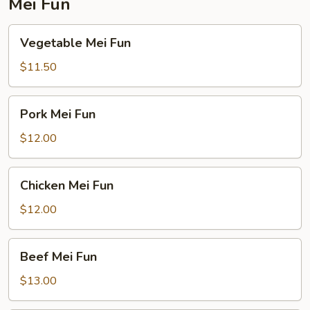
Mei Fun
Vegetable
Vegetable Mei Fun
Mei
Fun
$11.50
Pork
Pork Mei Fun
Mei
Fun
$12.00
Chicken
Chicken Mei Fun
Mei
Fun
$12.00
Beef
Beef Mei Fun
Mei
Fun
$13.00