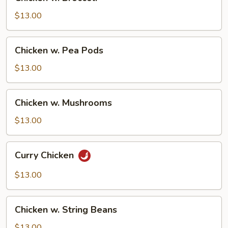
w.
Broccoli
$13.00
Chicken
Chicken w. Pea Pods
w.
Pea
$13.00
Pods
Chicken
Chicken w. Mushrooms
w.
Mushrooms
$13.00
Curry
Curry Chicken
Chicken
$13.00
Chicken
Chicken w. String Beans
w.
String
$13.00